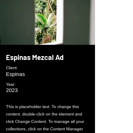
Espinas Mezcal Ad
Client:
Espinas
Year:
2023
This is placeholder text. To change this
content, double-click on the element and
click Change Content. To manage all your
collections, click on the Content Manager