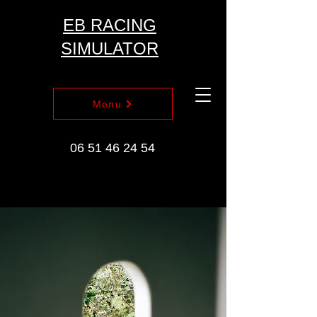
EB RACING
SIMULATOR
Menu
06 51 46 24 54