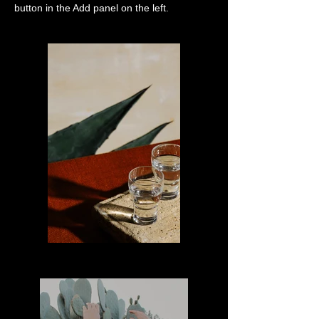
button in the Add panel on the left.