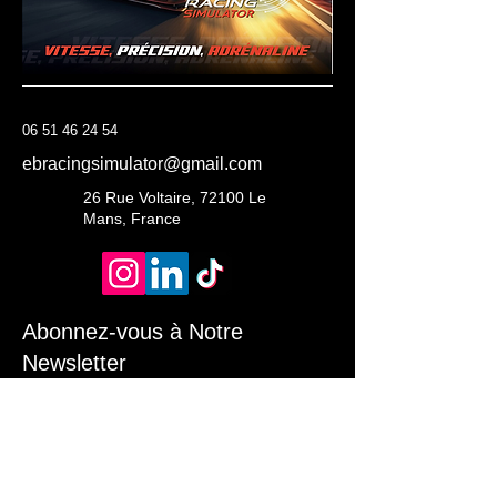
06 51 46 24 54
ebracingsimulator@gmail.com
26 Rue Voltaire, 72100 Le
Mans, France
Abonnez-vous à Notre
Newsletter
Entrez Votre Email