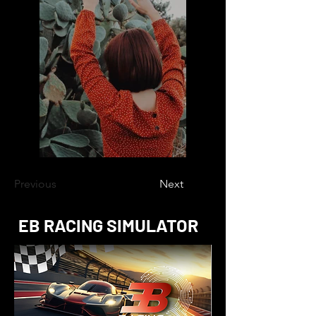
Previous
Next
EB RACING SIMULATOR