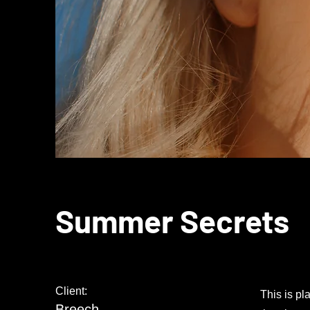
Summer Secrets
Client:
This is pl
Breech