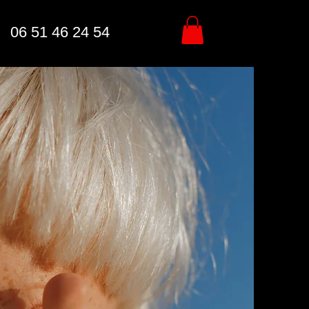
06 51 46 24 54