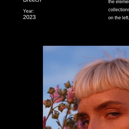
the eleme
collection
Year:
2023
on the left