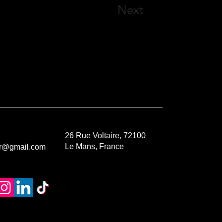
Next
26 Rue Voltaire, 72100
Le Mans, France
or@gmail.com