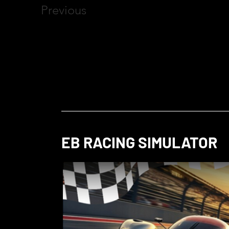
Previous
EB RACING SIMULATOR