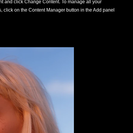
nt and click Change Content. To manage all your
s, click on the Content Manager button in the Add panel
.