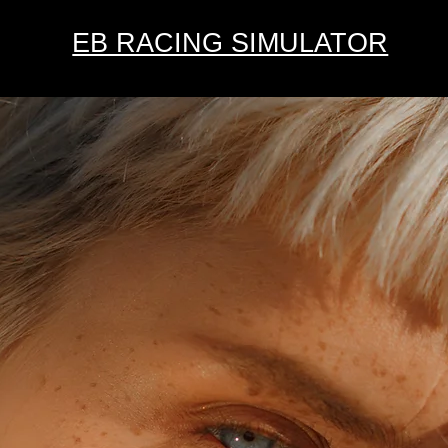
EB RACING SIMULATOR