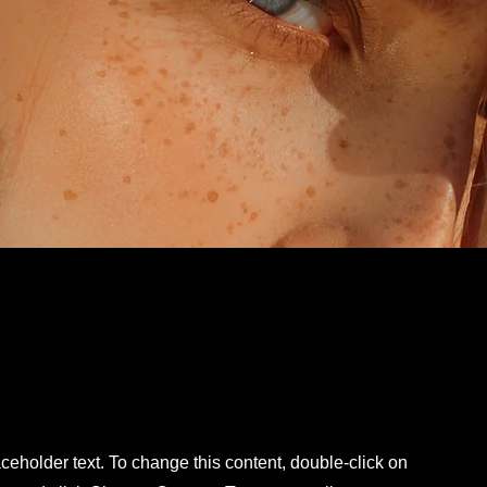
aceholder text. To change this content, double-click on