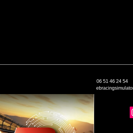
06 51 46 24 54
ebracingsimulat