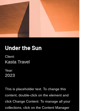
Under the Sun
Client:
Kasta Travel
Year:
2023
This is placeholder text. To change this
content, double-click on the element and
click Change Content. To manage all your
collections, click on the Content Manager