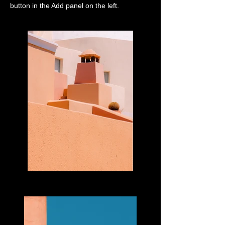
button in the Add panel on the left.