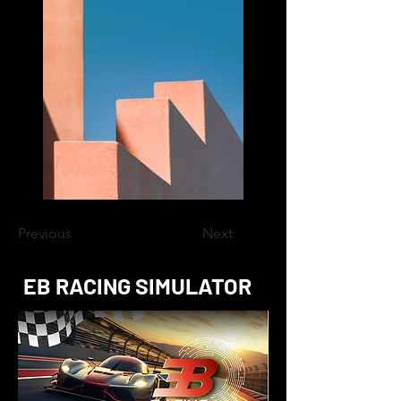
Previous
Next
EB RACING SIMULATOR