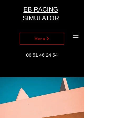
EB RACING
SIMULATOR
Menu
06 51 46 24 54