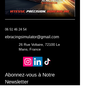
06 51 46 24 54
ebracingsimulator@gmail.com
26 Rue Voltaire, 72100 Le
Mans, France
Abonnez-vous à Notre
Newsletter
Entrez Votre Email